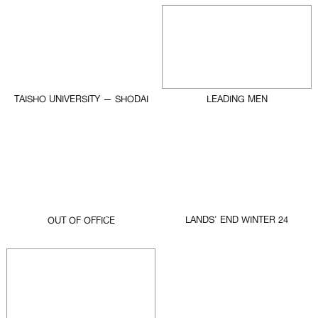
TAISHO UNIVERSITY — SHODAI
LEADING MEN
LANDS' END WINTER 24
OUT OF OFFICE