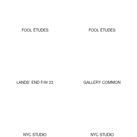
FOOL ÉTUDES
FOOL ÉTUDES
LANDS' END F/W 23
GALLERY COMMON
NYC STUDIO
NYC STUDIO