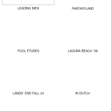
LEADING MEN
FANTASYLAND
FOOL ÉTUDES
LAGUNA BEACH '08
LANDS' END FALL 24
IN DUTCH