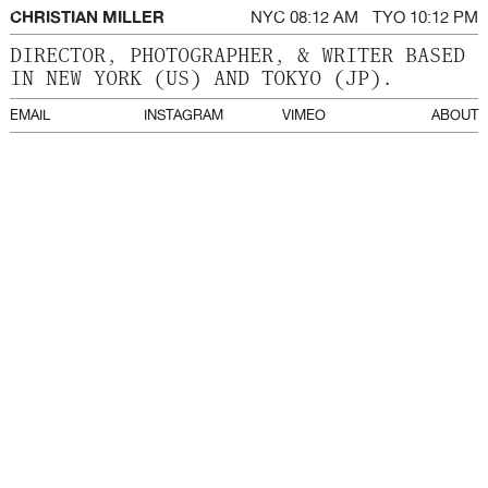
CHRISTIAN MILLER
NYC
TYO
DIRECTOR, PHOTOGRAPHER, & WRITER BASED
IN NEW YORK (US) AND TOKYO (JP).
EMAIL
INSTAGRAM
VIMEO
ABOUT