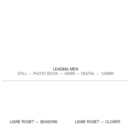
LEADING MEN
STILL — PHOTO BOOK — 35MM — DIGITAL — 120MM
LIGNE ROSET — SEASONS
LIGNE ROSET — CLOSER