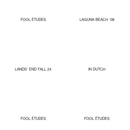
FOOL ÉTUDES
LAGUNA BEACH '08
LANDS' END FALL 24
IN DUTCH
FOOL ÉTUDES
FOOL ÉTUDES