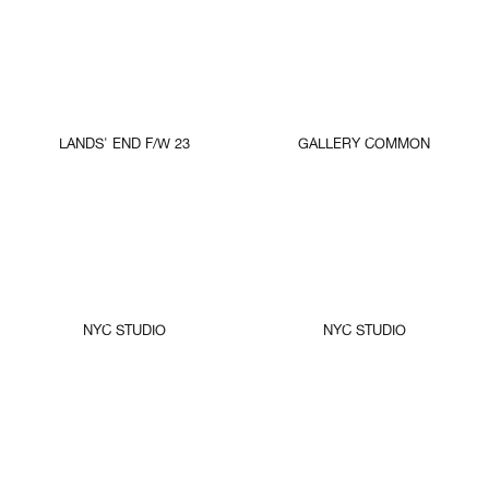
LANDS' END F/W 23
GALLERY COMMON
NYC STUDIO
NYC STUDIO