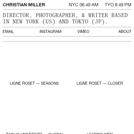
CHRISTIAN MILLER
NYC
TYO
DIRECTOR, PHOTOGRAPHER, & WRITER BASED
IN NEW YORK (US) AND TOKYO (JP).
EMAIL
INSTAGRAM
VIMEO
ABOUT
LIGNE ROSET — SEASONS
LIGNE ROSET — CLOSER