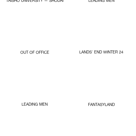
TAISHO UNIVERSITY — SHODAI
LEADING MEN
LANDS' END WINTER 24
OUT OF OFFICE
LEADING MEN
FANTASYLAND